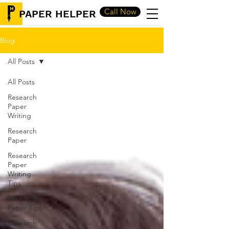
Call Now
PAPER HELPER
Blog
All Posts
All Posts
Research
Paper
Writing
Research
Paper
Research
Paper
Writing
Tips
Research
Paper Tips
Research