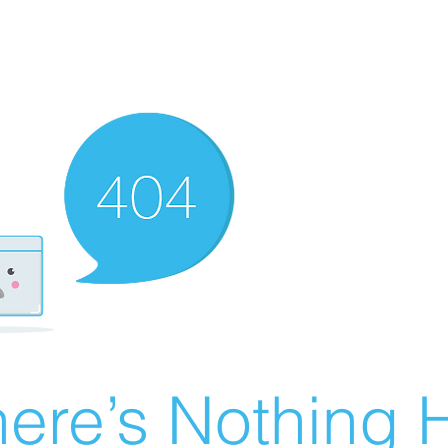
ere’s Nothing H