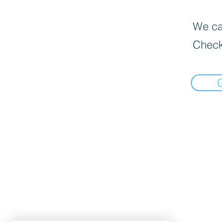
We can
Check