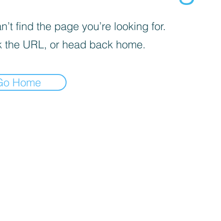
’t find the page you’re looking for.
 the URL, or head back home.
Go Home