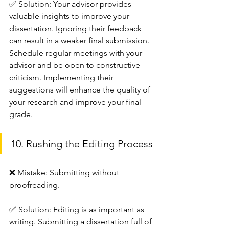
✅ Solution: Your advisor provides 
valuable insights to improve your 
dissertation. Ignoring their feedback 
can result in a weaker final submission.
Schedule regular meetings with your 
advisor and be open to constructive 
criticism. Implementing their 
suggestions will enhance the quality of 
your research and improve your final 
grade.
10. Rushing the Editing Process
❌ Mistake: Submitting without 
proofreading.
✅ Solution: Editing is as important as 
writing. Submitting a dissertation full of 