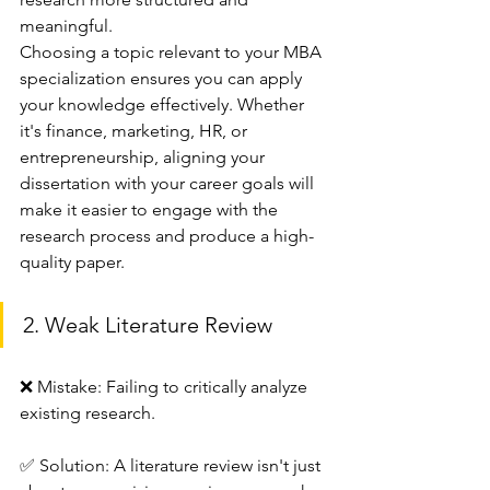
meaningful.
Choosing a topic relevant to your MBA 
specialization ensures you can apply 
your knowledge effectively. Whether 
it's finance, marketing, HR, or 
entrepreneurship, aligning your 
dissertation with your career goals will 
make it easier to engage with the 
research process and produce a high-
quality paper.
2. Weak Literature Review
❌ Mistake: Failing to critically analyze 
existing research.
✅ Solution: A literature review isn't just 