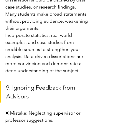
case studies, or research findings. 
Many students make broad statements 
without providing evidence, weakening 
their arguments.
Incorporate statistics, real-world 
examples, and case studies from 
credible sources to strengthen your 
analysis. Data-driven dissertations are 
more convincing and demonstrate a 
deep understanding of the subject.
9. Ignoring Feedback from 
Advisors
❌ Mistake: Neglecting supervisor or 
professor suggestions.