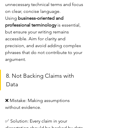
unnecessary technical terms and focus 
on clear, concise language.
Using 
business-oriented and 
professional terminology
 is essential, 
but ensure your writing remains 
accessible. Aim for clarity and 
precision, and avoid adding complex 
phrases that do not contribute to your 
argument.
8. Not Backing Claims with 
Data
❌ Mistake: Making assumptions 
without evidence.
✅ Solution: Every claim in your 
dissertation should be backed by data, 