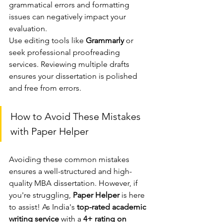
grammatical errors and formatting 
issues can negatively impact your 
evaluation.
Use editing tools like 
Grammarly
 or 
seek professional proofreading 
services. Reviewing multiple drafts 
ensures your dissertation is polished 
and free from errors.
How to Avoid These Mistakes 
with Paper Helper
Avoiding these common mistakes 
ensures a well-structured and high-
quality MBA dissertation. However, if 
you're struggling, 
Paper Helper
 is here 
to assist! As India's 
top-rated academic 
writing service
 with a 
4+ rating on 