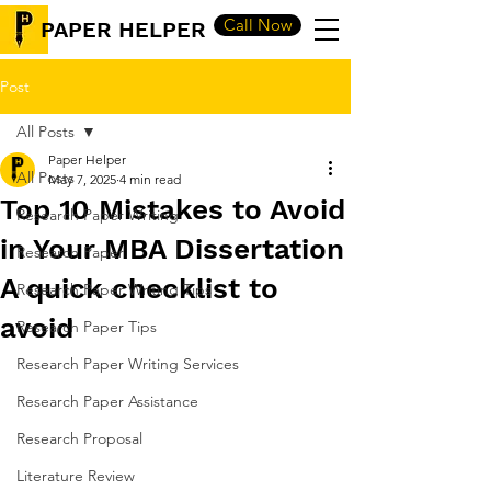
Call Now
PAPER HELPER
Post
All Posts
Paper Helper
All Posts
May 7, 2025
4 min read
Top 10 Mistakes to Avoid
Research Paper Writing
in Your MBA Dissertation
Research Paper
A quick checklist to
Research Paper Writing Tips
avoid
Research Paper Tips
Research Paper Writing Services
Research Paper Assistance
Research Proposal
Literature Review