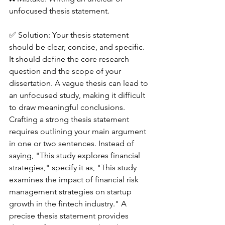
unfocused thesis statement.
✅ Solution: Your thesis statement 
should be clear, concise, and specific. 
It should define the core research 
question and the scope of your 
dissertation. A vague thesis can lead to 
an unfocused study, making it difficult 
to draw meaningful conclusions.
Crafting a strong thesis statement 
requires outlining your main argument 
in one or two sentences. Instead of 
saying, "This study explores financial 
strategies," specify it as, "This study 
examines the impact of financial risk 
management strategies on startup 
growth in the fintech industry." A 
precise thesis statement provides 