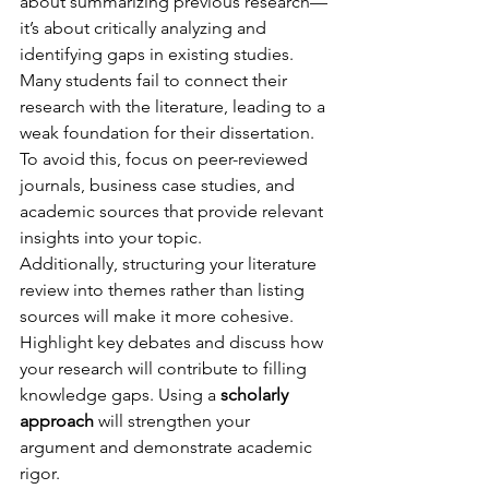
about summarizing previous research—
it’s about critically analyzing and 
identifying gaps in existing studies. 
Many students fail to connect their 
research with the literature, leading to a 
weak foundation for their dissertation. 
To avoid this, focus on peer-reviewed 
journals, business case studies, and 
academic sources that provide relevant 
insights into your topic.
Additionally, structuring your literature 
review into themes rather than listing 
sources will make it more cohesive. 
Highlight key debates and discuss how 
your research will contribute to filling 
knowledge gaps. Using a 
scholarly 
approach
 will strengthen your 
argument and demonstrate academic 
rigor.