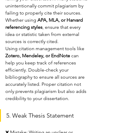
unintentionally commit plagiarism by 
failing to properly cite their sources. 
Whether using 
APA, MLA, or Harvard 
referencing styles
, ensure that every 
idea or statistic taken from external 
sources is correctly cited.
Using citation management tools like 
Zotero, Mendeley, or EndNote
 can 
help you keep track of references 
efficiently. Double-check your 
bibliography to ensure all sources are 
accurately listed. Proper citation not 
only prevents plagiarism but also adds 
credibility to your dissertation.
5. Weak Thesis Statement
❌ Mistake: Writing an unclear or 