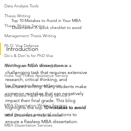
Data Analysis Tools
Thesis Writing
Top 10 Mistakes to Avoid in Your MBA 
Thesis Writing Service
Dissertation A quick checklist to avoid
Management Thesis Writing
Ph.D. Viva Defense
Introduction
Do's & Don'ts for PhD Viva
Writing an MBA dissertation is a 
Best Review Paper Writing Service
challenging task that requires extensive 
India Top Thesis Assistance Service
research, critical thinking, and 
Top Plagiarism Removal Service
structured writing. Many students make 
common mistakes that can negatively 
Best Review Paper Writing Service
impact their final grade. This blog 
MBA Dissertation Writing Services
highlights the top 
10 mistakes to avoid
and provides practical solutions to 
MBA Dissertation Help Services
ensure a flawless MBA dissertation.
MBA Dissertation Services