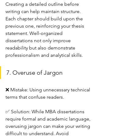
Creating a detailed outline before 
writing can help maintain structure. 
Each chapter should build upon the 
previous one, reinforcing your thesis 
statement. Well-organized 
dissertations not only improve 
readability but also demonstrate 
professionalism and analytical skills.
7. Overuse of Jargon
❌ Mistake: Using unnecessary technical 
terms that confuse readers.
✅ Solution: While MBA dissertations 
require formal and academic language, 
overusing jargon can make your writing 
difficult to understand. Avoid 