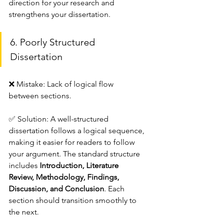
direction for your research and 
strengthens your dissertation.
6. Poorly Structured 
Dissertation
❌ Mistake: Lack of logical flow 
between sections.
✅ Solution: A well-structured 
dissertation follows a logical sequence, 
making it easier for readers to follow 
your argument. The standard structure 
includes 
Introduction, Literature 
Review, Methodology, Findings, 
Discussion, and Conclusion
. Each 
section should transition smoothly to 
the next.