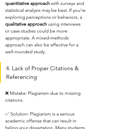
quantitative approach
 with surveys and 
statistical analysis may be best. If you’re 
exploring perceptions or behaviors, a 
qualitative approach
 using interviews 
or case studies could be more 
appropriate. A mixed-methods 
approach can also be effective for a 
well-rounded study.
4. Lack of Proper Citations & 
Referencing
❌ Mistake: Plagiarism due to missing 
citations.
✅ Solution: Plagiarism is a serious 
academic offense that can result in 
failing your dissertation. Many students 