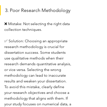
3. Poor Research Methodology
❌ Mistake: Not selecting the right data 
collection techniques.
✅ Solution: Choosing an appropriate 
research methodology is crucial for 
dissertation success. Some students 
use qualitative methods when their 
research demands quantitative analysis, 
or vice versa. Selecting the wrong 
methodology can lead to inaccurate 
results and weaken your dissertation.
To avoid this mistake, clearly define 
your research objectives and choose a 
methodology that aligns with them. If 
your study focuses on numerical data, a 