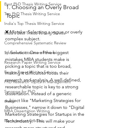
Best PhD Thesis Writing Service
1. Choosing an Overly Broad 
Top PhD Thesis Writing Service
Topic
India's Top Thesis Writing Service
❌ Mistake: Selecting a vague or overly 
India's Best Thesis Writing Service
complex subject.
Comprehensive Systematic Review
✅ Solution: One of the biggest 
Systematic Literature Review
mistakes MBA students make is 
Research Paper Writing Service
picking a topic that is too broad, 
Review Paper Writing Service
making it difficult to focus their 
research and analysis. A well-defined, 
PhD Research Topics in Management
researchable topic is key to a strong 
Synopsys for PhD
dissertation. Instead of a generic 
subject like "Marketing Strategies for 
thesis
Businesses," narrow it down to "Digital 
MBA Dissertation Writing
Marketing Strategies for Startups in the 
Management Studies
Tech Industry." This will make your 
research more structured and 