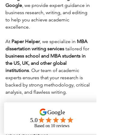
Google
, we provide expert guidance in 
business research, writing, and editing 
to help you achieve academic 
excellence.
At 
Paper Helper
, we specialize in 
MBA 
dissertation writing services
 tailored for 
business school and MBA students in 
the US, UK, and other global 
institutions
. Our team of academic 
experts ensures that your research is 
backed by strong methodology, critical 
analysis, and flawless writing.
📌 
Need professional dissertation 
help? Contact Paper Helper today for 
customized MBA thesis writing services 
and ensure top grades in your business 