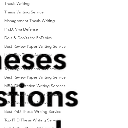
Thesis Writing
Thesis Writing Service
Management Thesis Writing
Ph.D. Viva Defense
Do's & Don'ts for PhD Viva
Best Review Paper Writing Service
India Top Thesis Assistance
Service
Top Plagiarism Removal Service
Best Review Paper Writing Service
MBA Dissertation Writing Services
MBA Dissertation Help Services
MBA Dissertation Services
Best PhD Thesis Writing Service
Top PhD Thesis Writing Service