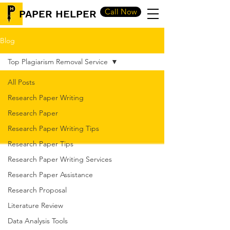
Call Now
PAPER HELPER
Blog
Top Plagiarism Removal Service
All Posts
Research Paper Writing
Research Paper
Research Paper Writing Tips
Research Paper Tips
Research Paper Writing Services
Research Paper Assistance
Research Proposal
Literature Review
Data Analysis Tools