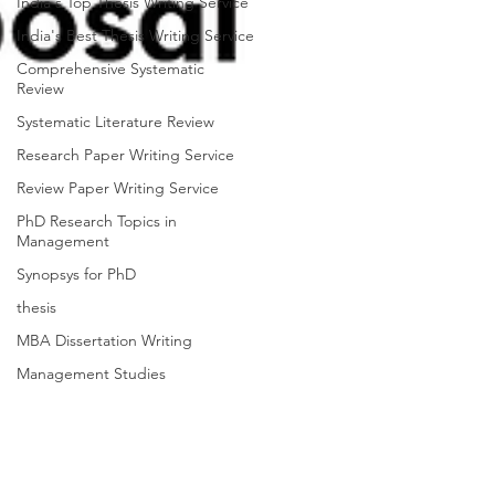
India's Top Thesis Writing Service
India's Best Thesis Writing Service
Comprehensive Systematic
Review
Systematic Literature Review
Research Paper Writing Service
Review Paper Writing Service
PhD Research Topics in
Management
Synopsys for PhD
thesis
MBA Dissertation Writing
Management Studies