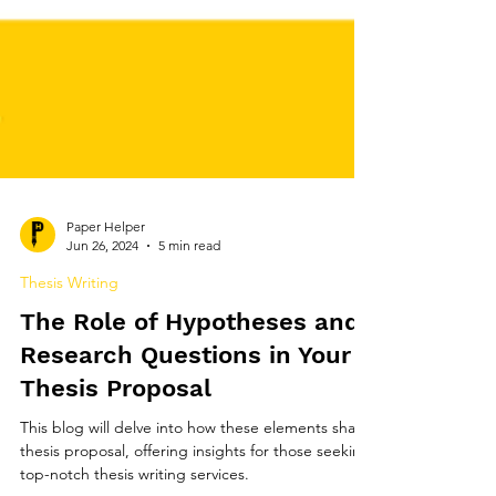
Paper Helper
Jun 26, 2024
5 min read
Thesis Writing
The Role of Hypotheses and
Research Questions in Your
Thesis Proposal
This blog will delve into how these elements shape
thesis proposal, offering insights for those seeking