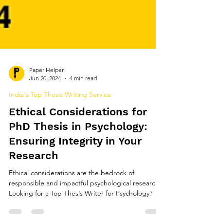
Paper Helper
Jun 20, 2024
4 min read
India's Top Thesis Writing Service
Ethical Considerations for
PhD Thesis in Psychology:
Ensuring Integrity in Your
Research
Ethical considerations are the bedrock of
responsible and impactful psychological research.