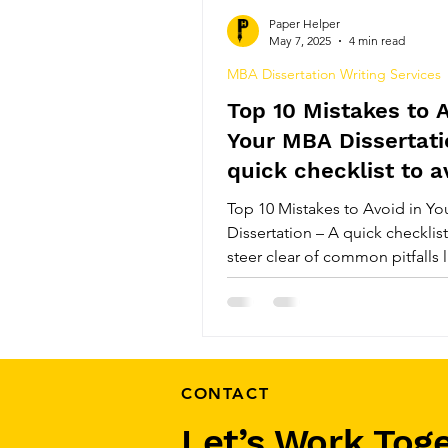
Top Plagiarism Removal Serv
Paper Helper
May 7, 2025
4 min read
MBA Dissertation Writing Services
MBA Dissertation Help Serv
Top 10 Mistakes to A
Your MBA Dissertati
Top PhD Thesis Writing Serv
quick checklist to a
Top 10 Mistakes to Avoid in Y
Dissertation – A quick checklis
Comprehensive Systematic 
steer clear of common pitfalls 
research questions, poor struct
originality, and missed deadlin
Review Paper Writing Servic
track, impress your professors
MBA dissertation a success wit
guide to what not to do.
CONTACT
Let’s Work Tog