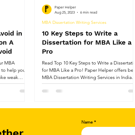
ice
Best Review Paper Writing Service
MBA Diss
Paper Helper
Aug 25, 2023
6 min read
MBA Dissertation Writing Services
ices
MBA Dissertation Services
Best PhD Thesis 
void in
10 Key Steps to Write a
on A
Dissertation for MBA Like a
ice
India's Top Thesis Writing Service
India's Be
void
Pro
our MBA
Read Top 10 Key Steps to Write a Dissertati
t to help you
for MBA Like a Pro! Paper Helper offers bes
Review
Systematic Literature Review
Research P
like weak
MBA Dissertation Writing Services in India.
ure, lack of
es. Stay on
e
PhD Research Topics in Management
, and make your
h this concise
Name
ether