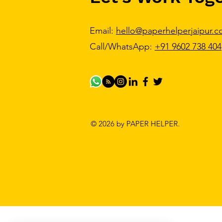
Email:
hello@paperhelperjaipur.
Call/WhatsApp:
+91 9602 738 404
© 2026 by PAPER HELPER.