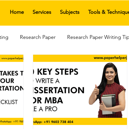
Home
Services
Subjects
Tools & Techniqu
ting
Research Paper
Research Paper Writing Ti
ices
Research Paper Assistance
Research Propo
is Writing
Thesis Writing Service
Management T
Best Review Paper Writing Service
India Top The