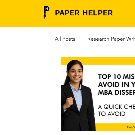
PAPER HELPER
All Posts
Research Paper Wri
Research Paper Writing Serv
Data Analysis Tools
Thes
Do's & Don'ts for PhD Viva