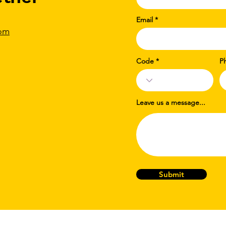
Email
com
Code
P
Leave us a message...
Submit