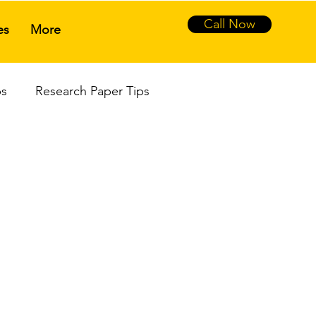
Call Now
es
More
ps
Research Paper Tips
sal
Literature Review
hesis Writing
Ph.D. Viva Defense
sis Assistance Service