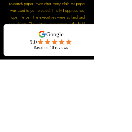
research paper. Even after many trials my paper
was used to get rejected. Finally I approached
Paper Helper. The executives were so kind and
considerate. The writers were expert in the field.
My paper was finally accepted with minimum
revision. I am really thankful to Paper Helper. They
are really doing a wonderful job.
Dr. Anup Bhardwaj