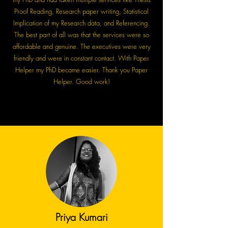
Proof Reading, Research paper writing, Statistical
Implication of my Research data, and Referencing.
The best part of all was that the services were so
affordable and genuine. The executives were very
friendly and were in constant contact. With Paper
Helper my PhD became easier. Thank you Paper
Helper. Good work!
Priya Kumari