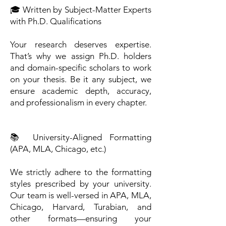
🎓 Written by Subject-Matter Experts
with Ph.D. Qualifications
Your research deserves expertise.
That’s why we assign Ph.D. holders
and domain-specific scholars to work
on your thesis. Be it any subject, we
ensure academic depth, accuracy,
and professionalism in every chapter.
📚 University-Aligned Formatting
(APA, MLA, Chicago, etc.)
We strictly adhere to the formatting
styles prescribed by your university.
Our team is well-versed in APA, MLA,
Chicago, Harvard, Turabian, and
other formats—ensuring your