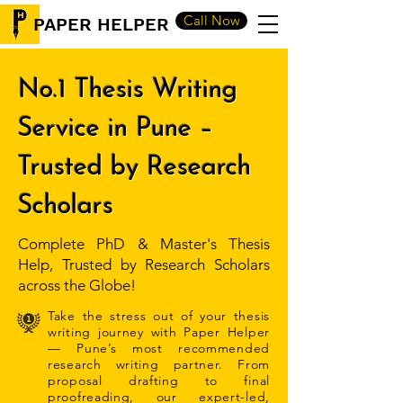
Call Now
PAPER HELPER
No.1 Thesis Writing
Service in Pune –
Trusted by Research
Scholars
Complete PhD & Master's Thesis
Help, Trusted by Research Scholars
across the Globe!
Take the stress out of your thesis
writing journey with Paper Helper
— Pune’s most recommended
research writing partner. From
proposal drafting to final
proofreading, our expert-led,