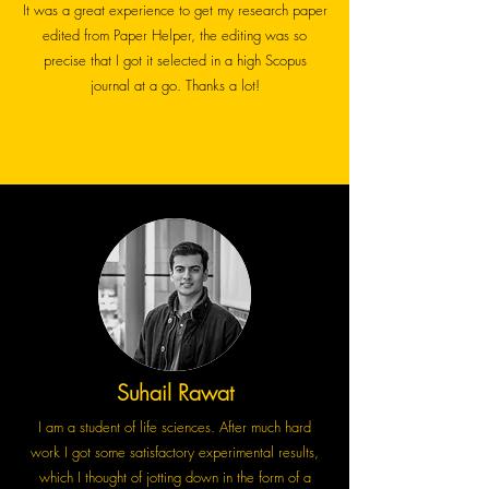
It was a great experience to get my research paper
edited from Paper Helper, the editing was so
precise that I got it selected in a high Scopus
journal at a go. Thanks a lot!
Suhail Rawat
I am a student of life sciences. After much hard
work I got some satisfactory experimental results,
which I thought of jotting down in the form of a