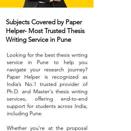
Subjects Covered by Paper
Helper- Most Trusted Thesis
Writing Service in Pune
Looking for the best thesis writing
service in Pune to help you
navigate your research journey?
Paper Helper is recognized as
India’s No.1 trusted provider of
Ph.D. and Master's thesis writing
services, offering end-to-end
support for students across India,
including Pune.
Whether you're at the proposal