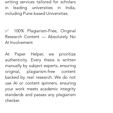
writing services tailored for scholars
in leading universities in India,
including Pune-based Universities.
✅ 100% Plagiarism-Free, Original
Research Content — Absolutely No
AI Involvement
At Paper Helper, we prioritize
authenticity. Every thesis is written
manually by subject experts, ensuring
original, plagiarism-free content
backed by real research. We do not
use AI or content spinners, ensuring
your work meets academic integrity
standards and passes any plagiarism
checker.