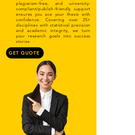
plagiarism-free, and university-
compliant/publish-friendly support
ensures you ace your thesis with
confidence. Covering over 25+
disciplines with statistical precision
and academic integrity, we turn
your research goals into success
stories.
GET QUOTE