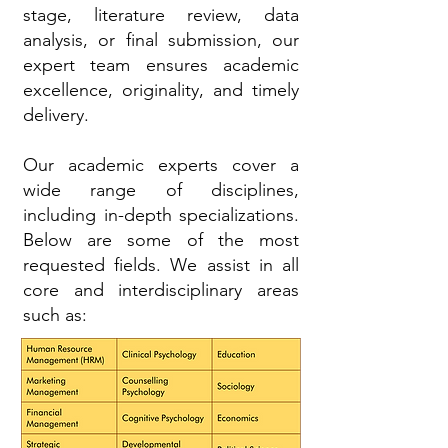
stage, literature review, data
analysis, or final submission, our
expert team ensures academic
excellence, originality, and timely
delivery.
Our academic experts cover a
wide range of disciplines,
including in-depth specializations.
Below are some of the most
requested fields. We assist in all
core and interdisciplinary areas
such as: