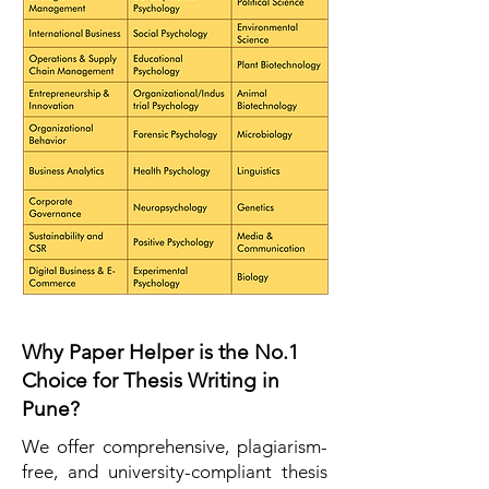
Why Paper Helper is the No.1
Choice for Thesis Writing in
Pune?
We offer comprehensive, plagiarism-
free, and university-compliant thesis