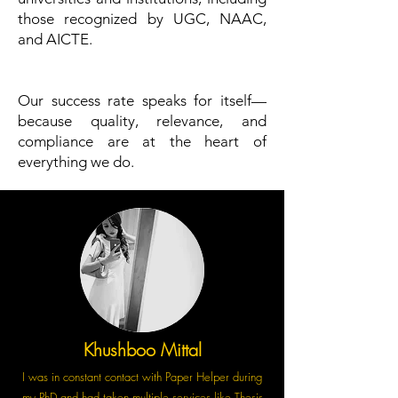
those recognized by UGC, NAAC,
and AICTE.
Our success rate speaks for itself—
because quality, relevance, and
compliance are at the heart of
everything we do.
Khushboo Mittal
I was in constant contact with Paper Helper during
my PhD and had taken multiple services like Thesis