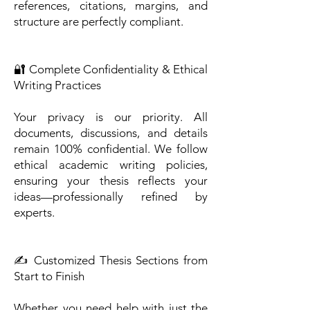
references, citations, margins, and
structure are perfectly compliant.
🔐 Complete Confidentiality & Ethical
Writing Practices
Your privacy is our priority. All
documents, discussions, and details
remain 100% confidential. We follow
ethical academic writing policies,
ensuring your thesis reflects your
ideas—professionally refined by
experts.
✍️ Customized Thesis Sections from
Start to Finish
Whether you need help with just the