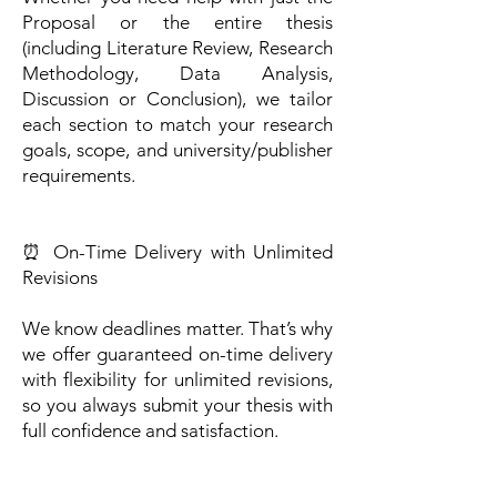
Proposal or the entire thesis
(including Literature Review, Research
Methodology, Data Analysis,
Discussion or Conclusion), we tailor
each section to match your research
goals, scope, and university/publisher
requirements.
⏰ On-Time Delivery with Unlimited
Revisions
We know deadlines matter. That’s why
we offer guaranteed on-time delivery
with flexibility for unlimited revisions,
so you always submit your thesis with
full confidence and satisfaction.