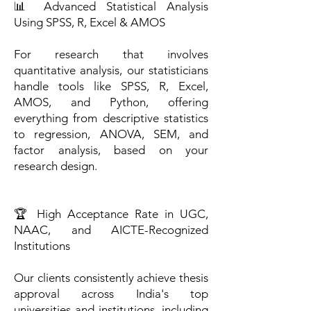
📊 Advanced Statistical Analysis
Using SPSS, R, Excel & AMOS
For research that involves
quantitative analysis, our statisticians
handle tools like SPSS, R, Excel,
AMOS, and Python, offering
everything from descriptive statistics
to regression, ANOVA, SEM, and
factor analysis, based on your
research design.
🏆 High Acceptance Rate in UGC,
NAAC, and AICTE-Recognized
Institutions
Our clients consistently achieve thesis
approval across India's top
universities and institutions, including