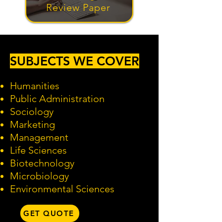
Review Paper
SUBJECTS WE COVER
Humanities
Public Administration
Sociology
Marketing
Management
Life Sciences
Biotechnology
Microbiology
Environmental Sciences
GET QUOTE