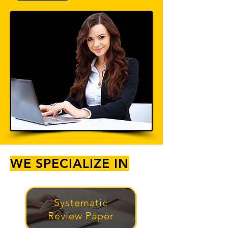
WE SPECIALIZE IN
Systematic
Review Paper