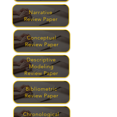
Narrative
Review Paper
Conceptual
Review Paper
Descriptive
Modeling
Review Paper
Bibliometric
Review Paper
Chronological