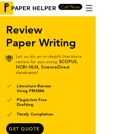
Call Now
PAPER HELPER
Review
Paper Writing
Let us do an in-depth literature
review for you using
SCOPUS,
NCBI-NLM, ScienceDirect
databases!
Literature Review
Using PRISMA
Plagiarism Free
Drafting
Timely Completion
GET QUOTE