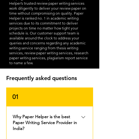
Helper’s trusted review paper writing services
work diligently to deliver your review paper on
time without compromising on quality. Paper
Helper is ranked no. 1 in academic writing
services due to its commitment to deliver
projects on time no matter how tight your
schedule is. Our customer support team is
available around the clock to address your
queries and concerns regarding any academic
writing service ranging from thesis writing
services, review paper writing services, research
paper writing services, plagiarism report service
to name a few.
Frequently asked questions
01
Why Paper Helper is the best
Paper Writing Service Provider in
India?