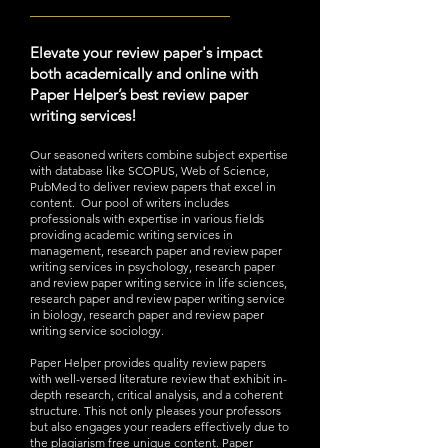
_________________________
Elevate your review paper's impact
both academically and online with
Paper Helper’s best review paper
writing services!
Our seasoned writers combine subject expertise
with database like SCOPUS, Web of Science,
PubMed to deliver review papers that excel in
content. Our pool of writers includes
professionals with expertise in various fields
providing academic writing services in
management, research paper and review paper
writing services in psychology, research paper
and review paper writing service in life sciences,
research paper and review paper writing service
in biology, research paper and review paper
writing service sociology.
Paper Helper provides quality review papers
with well-versed literature review that exhibit in-
depth research, critical
analysis, and a coherent
structure. This not only pleases your professors
but also engages your readers effectively due to
the plagiarism free unique content. Paper