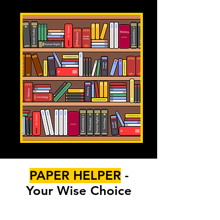
PAPER HELPER
-
Your Wise Choice