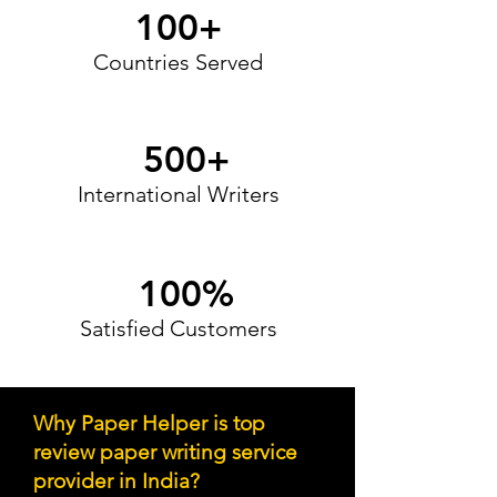
100+
Countries Served
500+
International Writers
100%
Satisfied Customers
Why Paper Helper is top
review paper writing service
provider in Indi
a?