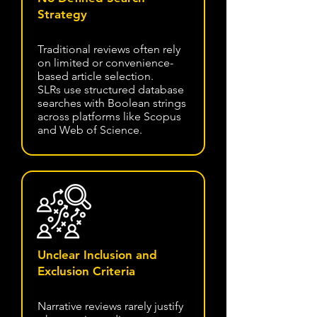
Strategy
Traditional reviews often rely
on limited or convenience-
based article selection.
SLRs use structured database
searches with Boolean strings
across platforms like Scopus
and Web of Science.
Unclear Inclusion and
Exclusion Criteria
Narrative reviews rarely justify