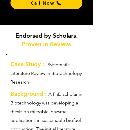
Call Now
Endorsed by Scholars.
Proven in Review.
Case Study :
Systematic
Literature Review in Biotechnology
Research
Background :
A PhD scholar in
Biotechnology was developing a
thesis on microbial enzyme
applications in sustainable biofuel
production. The initial literature