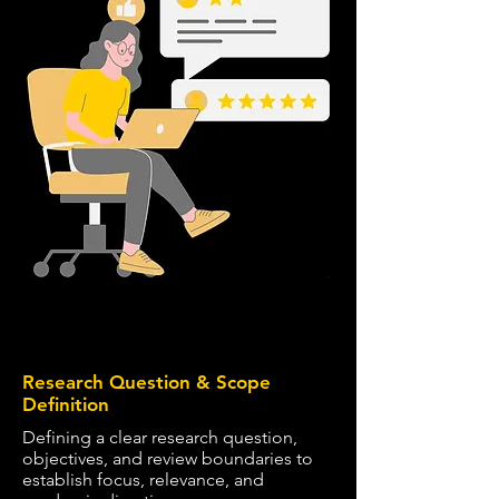
1
Research Question & Scope
Definition
Defining a clear research question,
objectives, and review boundaries to
establish focus, relevance, and