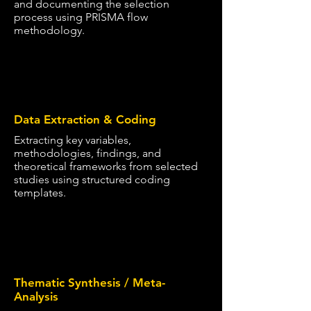
and documenting the selection
process using PRISMA flow
methodology.
4
Data Extraction & Coding
Extracting key variables,
methodologies, findings, and
theoretical frameworks from selected
studies using structured coding
templates.
5
Thematic Synthesis / Meta-
Analysis