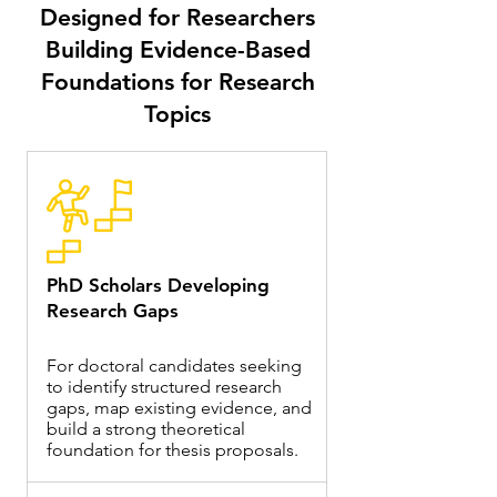
Designed for Researchers
Building Evidence-Based
Foundations for Research
Topics
PhD Scholars Developing
Research Gaps
For doctoral candidates seeking
to identify structured research
gaps, map existing evidence, and
build a strong theoretical
foundation for thesis proposals.