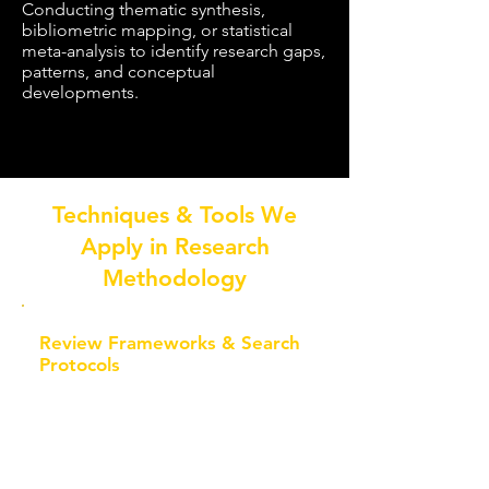
Conducting thematic synthesis,
bibliometric mapping, or statistical
meta-analysis to identify research gaps,
patterns, and conceptual
developments.
Techniques & Tools We
Apply in Research
Methodology
Review Frameworks & Search
Protocols
PRISMA 2020 Guidelines
Structured documentation of
identification, screening,
eligibility, and inclusion stages to