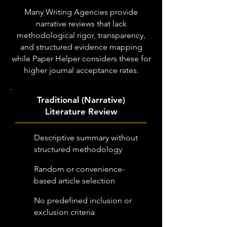
Many Writing Agencies provide
narrative reviews that lack
methodological rigor, transparency,
and structured evidence mapping
while Paper Helper considers these for
higher journal acceptance rates.
Traditional (Narrative)
Literature Review
Descriptive summary without
structured methodology
Random or convenience-
based article selection
No predefined inclusion or
exclusion criteria