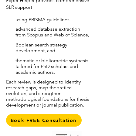
Paper Helper provides comprehensive
SLR support
using PRISMA guidelines
advanced database extraction
from Scopus and Web of Science,
Boolean search strategy
development, and
thematic or bibliometric synthesis
tailored for PhD scholars and
academic authors.
Each review is designed to identify
research gaps, map theoretical
evolution, and strengthen
methodological foundations for thesis
development or journal publication.
Book FREE Consultation