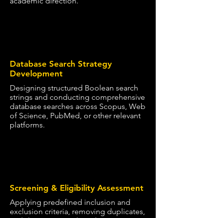
academic direction.
2
Database Search Strategy
Development
Designing structured Boolean search
strings and conducting comprehensive
database searches across Scopus, Web
of Science, PubMed, or other relevant
platforms.
3
Screening & Eligibility Assessment
Applying predefined inclusion and
exclusion criteria, removing duplicates,