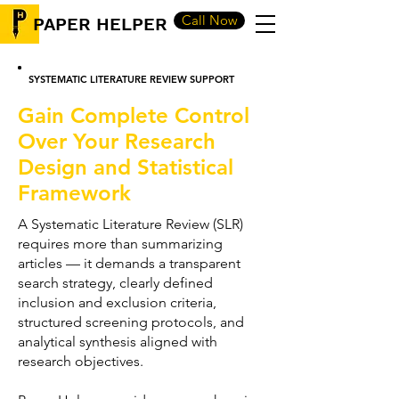
Call Now
PAPER HELPER
SYSTEMATIC LITERATURE REVIEW SUPPORT
Gain Complete Control
Over Your Research
Design and Statistical
Framework
A Systematic Literature Review (SLR)
requires more than summarizing
articles — it demands a transparent
search strategy, clearly defined
inclusion and exclusion criteria,
structured screening protocols, and
analytical synthesis aligned with
research objectives.