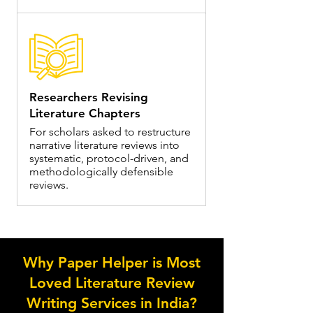
Researchers Revising
Literature Chapters
For scholars asked to restructure
narrative literature reviews into
systematic, protocol-driven, and
methodologically defensible
reviews.
Why Paper Helper is Most
Loved Literature Review
Writing Services in India?