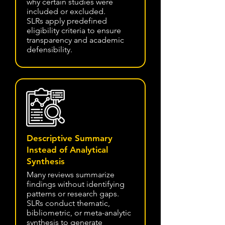
why certain studies were
included or excluded.
SLRs apply predefined
eligibility criteria to ensure
transparency and academic
defensibility.
Descriptive Summary
Instead of Analytical
Synthesis
Many reviews summarize
findings without identifying
patterns or research gaps.
SLRs conduct thematic,
bibliometric, or meta-analytic
synthesis to generate