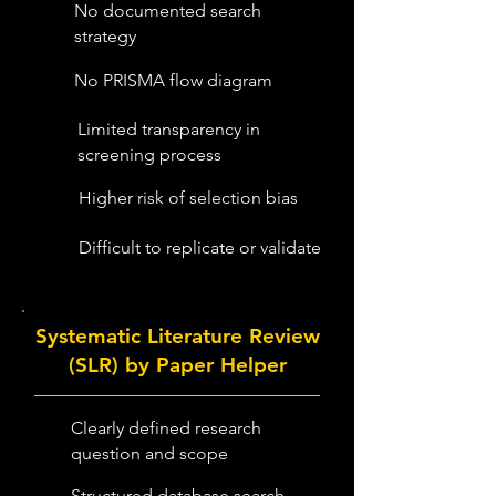
No documented search
strategy
No PRISMA flow diagram
Limited transparency in
screening process
Higher risk of selection bias
Difficult to replicate or validate
Systematic Literature Review
(SLR) by Paper Helper
Clearly defined research
question and scope
Structured database search