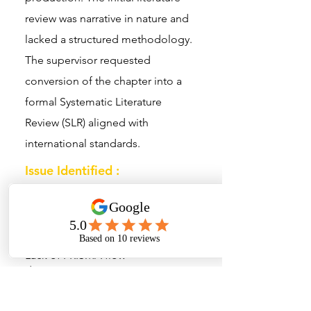
review was narrative in nature and
lacked a structured methodology.
The supervisor requested
conversion of the chapter into a
formal Systematic Literature
Review (SLR) aligned with
international standards.
Issue Identified :
No documented database search
strategy
Articles selected without defined
inclusion criteria
Lack of PRISMA flow
documentation
No structured synthesis of
research trends