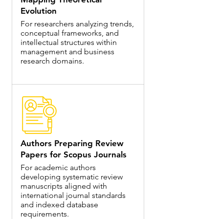
Evolution
For researchers analyzing trends,
conceptual frameworks, and
intellectual structures within
management and business
research domains.
Authors Preparing Review
Papers for Scopus Journals
For academic authors
developing systematic review
manuscripts aligned with
international journal standards
and indexed database
requirements.