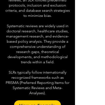
reviews, an SLR follows predefined
protocols, inclusion and exclusion
criteria, and database search strategies
to minimize bias.
Systematic reviews are widely used in
doctoral research, healthcare studies,
management research, and evidence-
based policy analysis. They provide a
comprehensive understanding of
research gaps, theoretical
developments, and methodological
trends within a field.
SLRs typically follow internationally
recognized frameworks such as
PRISMA (Preferred Reporting Items for
Systematic Reviews and Meta-
Analyses).