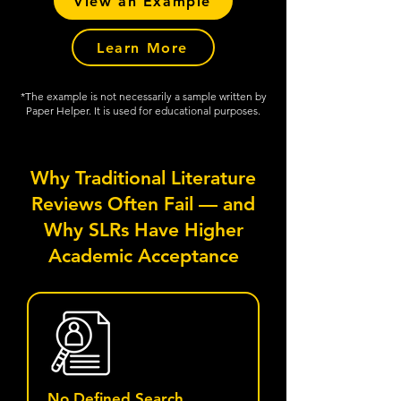
View an Example
Learn More
*The example is not necessarily a sample written by
Paper Helper. It is used for educational purposes.
Why Traditional Literature
Reviews Often Fail — and
Why SLRs Have Higher
Academic Acceptance
No Defined Search