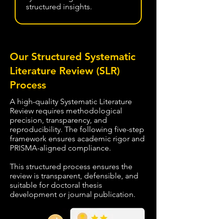
structured insights.
Our Structured Systematic
Literature Review (SLR)
Process
A high-quality Systematic Literature
Review requires methodological
precision, transparency, and
reproducibility. The following five-step
framework ensures academic rigor and
PRISMA-aligned compliance.
This structured process ensures the
review is transparent, defensible, and
suitable for doctoral thesis
development or journal publication.