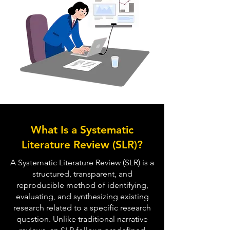
What Is a Systematic
Literature Review (SLR)?
A Systematic Literature Review (SLR) is a
structured, transparent, and
reproducible method of identifying,
evaluating, and synthesizing existing
research related to a specific research
question. Unlike traditional narrative