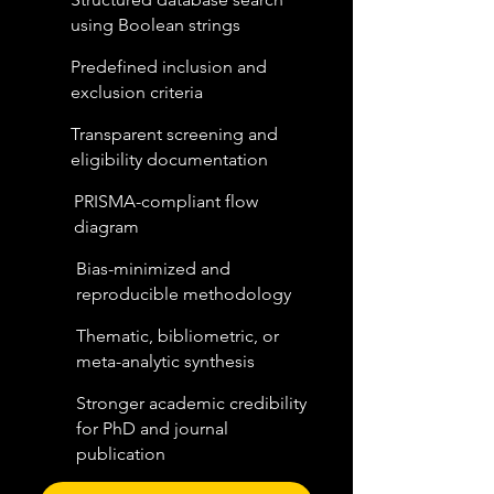
using Boolean strings
Predefined inclusion and
exclusion criteria
Transparent screening and
eligibility documentation
PRISMA-compliant flow
diagram
Bias-minimized and
reproducible methodology
Thematic, bibliometric, or
meta-analytic synthesis
Stronger academic credibility
for PhD and journal
publication