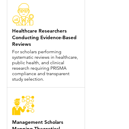
Healthcare Researchers
Conducting Evidence-Based
Reviews
For scholars performing
systematic reviews in healthcare,
public health, and clinical
research requiring PRISMA
compliance and transparent
study selection.
Management Scholars
Mapping Theoretical