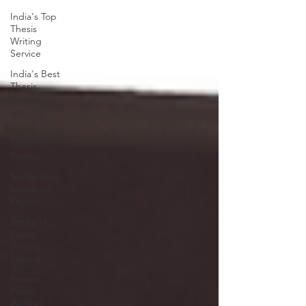
India's Top
Thesis
Writing
Service
India's Best
Thesis
Writing
Service
Comprehensive
Systematic
Review
Systematic
Literature
Review
Research
Paper
Writing
Service
Review
Paper
Writing