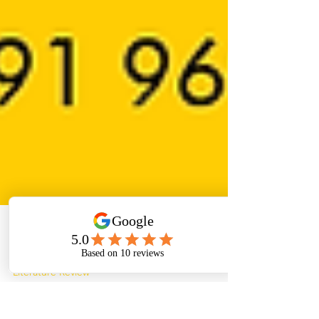
Paper Helper
Apr 18, 2022
4 min read
Literature Review