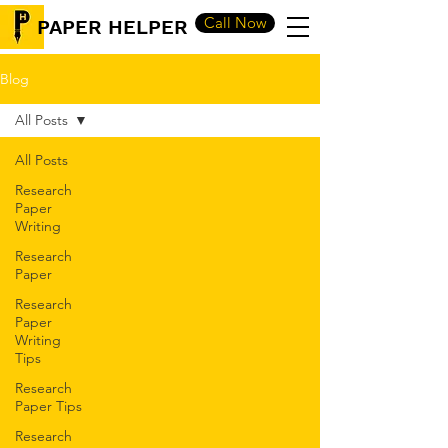
Call Now
PAPER HELPER
Blog
All Posts
All Posts
Research
Paper
Writing
Research
Paper
Research
Paper
Writing
Tips
Research
Paper Tips
Research