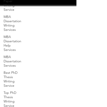
Paper
Writing
Service
MBA
Dissertation
Writing
Services
MBA
Dissertation
Help
Services
MBA
Dissertation
Services
Best PhD
Thesis
Writing
Service
Top PhD
Thesis
Writing
Service