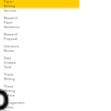
Paper
Writing
Services
Research
Paper
Assistance
Research
Proposal
Literature
Review
Data
Analysis
Tools
Thesis
Writing
Thesis
Writing
Service
Management
Thesis