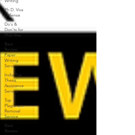
Writing
Ph.D. Viva
Defense
Do's &
Don'ts for
PhD Viva
Best
Review
Paper
Writing
Service
India Top
Thesis
Assistance
Service
Top
Plagiarism
Removal
Service
Best
Review