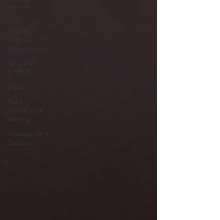
Service
PhD
Research
Topics in
Management
Synopsys
for PhD
thesis
MBA
Dissertation
Writing
Management
Studies