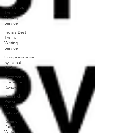
India's Top
Thesis
Writing
Service
India's Best
Thesis
Writing
Service
Comprehensive
Systematic
Review
Systematic
Literature
Review
Research
Paper
Writing
Service
Review
Paper
Writing