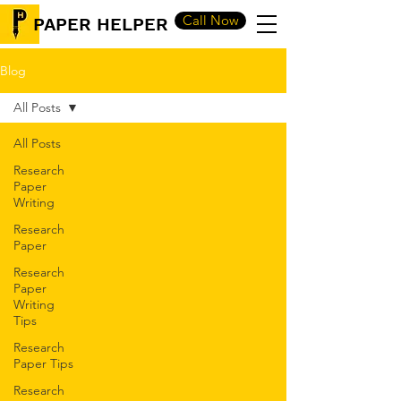
Call Now
PAPER HELPER
Blog
All Posts
All Posts
Research
Paper
Writing
Research
Paper
Research
Paper
Writing
Tips
Research
Paper Tips
Research