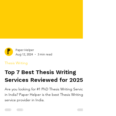
Paper Helper
Aug 12, 2024
3 min read
Thesis Writing
Top 7 Best Thesis Writing
Services Reviewed for 2025
Are you looking for #1 PhD Thesis Writing Services
in India? Paper Helper is the best Thesis Writing
service provider in India.