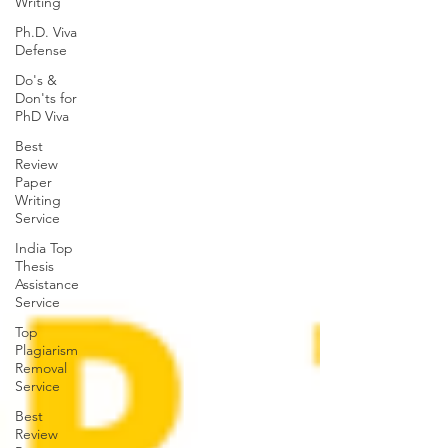
Writing
Ph.D. Viva
Defense
Do's &
Don'ts for
PhD Viva
Best
Review
Paper
Writing
Service
India Top
Thesis
Assistance
Service
Top
Plagiarism
Removal
Service
Best
Review