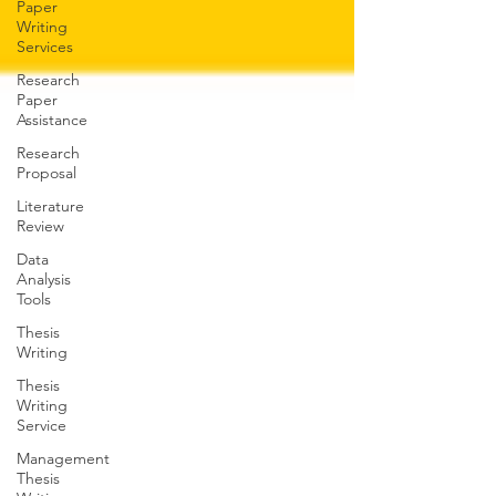
Paper
Writing
Services
Research
Paper
Assistance
Research
Proposal
Literature
Review
Data
Analysis
Tools
Thesis
Writing
Thesis
Writing
Service
Management
Thesis