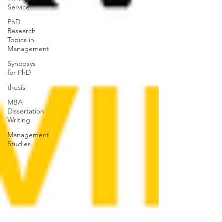
Service
PhD
Research
Topics in
Management
Synopsys
for PhD
thesis
MBA
Dissertation
Writing
Management
Studies