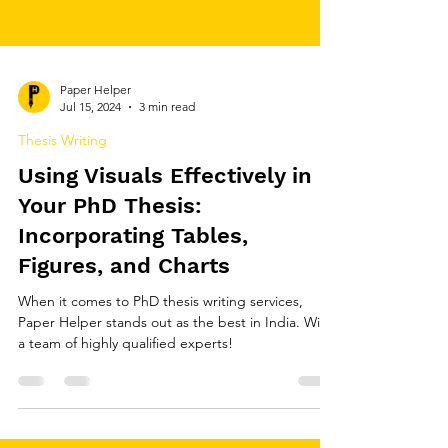
Paper Helper
Jul 15, 2024
3 min read
Thesis Writing
Using Visuals Effectively in
Your PhD Thesis:
Incorporating Tables,
Figures, and Charts
When it comes to PhD thesis writing services,
Paper Helper stands out as the best in India. With
a team of highly qualified experts!