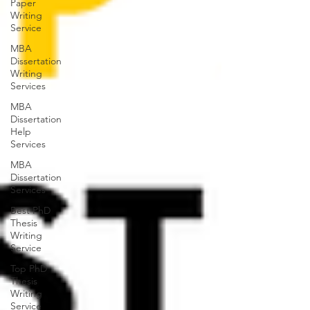
Paper
Writing
Service
MBA
Dissertation
Writing
Services
MBA
Dissertation
Help
Services
MBA
Dissertation
Services
Best PhD
Thesis
Writing
Service
Top PhD
Thesis
Writing
Service