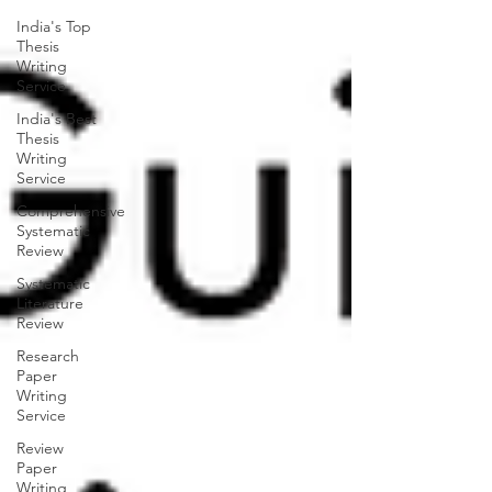
India's Top
Thesis
Writing
Service
India's Best
Thesis
Writing
Service
Comprehensive
Systematic
Review
Systematic
Literature
Review
Research
Paper
Writing
Service
Review
Paper
Writing