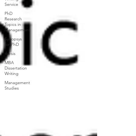
Service
PhD
Research
Topics in
Management
Synopsys
for PhD
thesis
MBA
Dissertation
Writing
Management
Studies