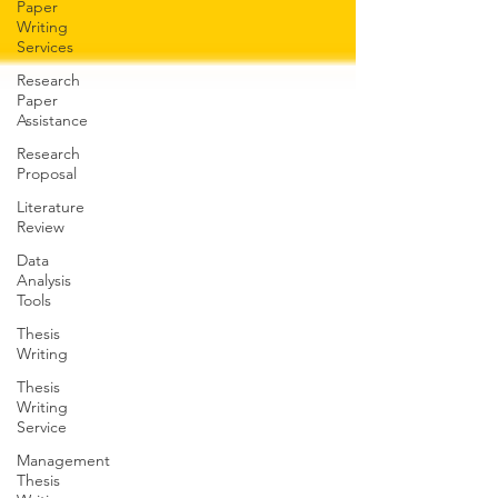
Paper
Writing
Services
Research
Paper
Assistance
Research
Proposal
Literature
Review
Data
Analysis
Tools
Thesis
Writing
Thesis
Writing
Service
Management
Thesis