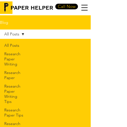
Call Now
PAPER HELPER
Blog
All Posts
All Posts
Research
Paper
Writing
Research
Paper
Research
Paper
Writing
Tips
Research
Paper Tips
Research