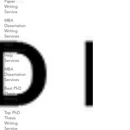
Paper
Writing
Service
MBA
Dissertation
Writing
Services
MBA
Dissertation
Help
Services
MBA
Dissertation
Services
Best PhD
Thesis
Writing
Service
Top PhD
Thesis
Writing
Service