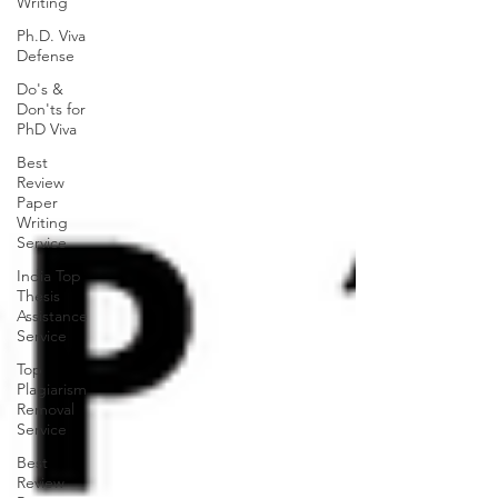
Writing
Ph.D. Viva
Defense
Do's &
Don'ts for
PhD Viva
Best
Review
Paper
Writing
Service
India Top
Thesis
Assistance
Service
Top
Plagiarism
Removal
Service
Best
Review