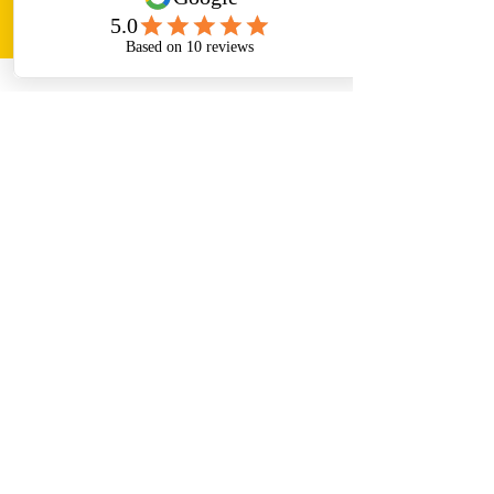
Paper Helper
Aug 18, 2023
5 min read
Best Review Paper Writing Service
Top 10 Topics for PhD. in
Management: A Guide for
Topic Selection & Synopsis
Preparation
Paper Helper is Best Management PhD Thesis
Writing Service in India which helps you in
exceptional Topic Selection & Synopsis
Preparation.