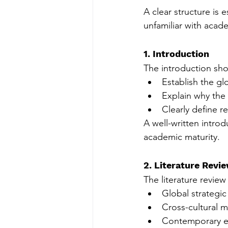
A clear structure is e
unfamiliar with acad
1. Introduction
The introduction sho
Establish the gl
Explain why the 
Clearly define r
A well-written introd
academic maturity.
2. Literature Revi
The literature revie
Global strategi
Cross-cultural 
Contemporary em