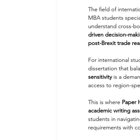
The field of interna
MBA students specia
understand cross-bo
driven decision-mak
post-Brexit trade re
For international st
dissertation that bal
sensitivity
 is a deman
access to region-spec
This is where 
Paper H
academic writing ass
students in navigati
requirements with co