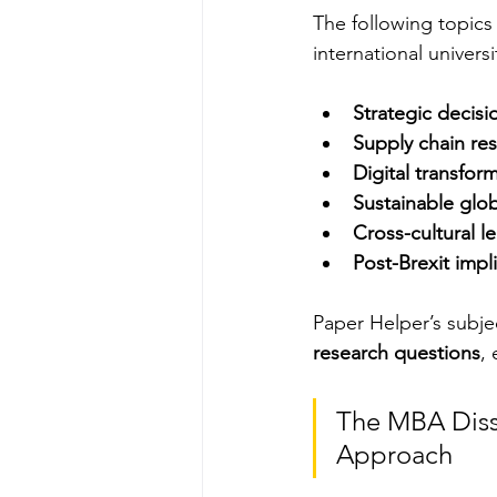
The following topics
international universi
Strategic decisi
Supply chain res
Digital transfor
Sustainable glo
Cross-cultural l
Post-Brexit impl
Paper Helper’s subjec
research questions
,
The MBA Diss
Approach