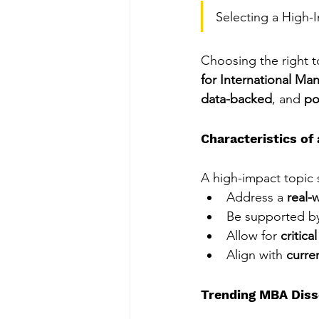
Selecting a High-
Choosing the right to
for International M
data-backed
, and 
po
Characteristics of
A high-impact topic 
Address a 
real-
Be supported b
Allow for 
critica
Align with 
curre
Trending MBA Diss