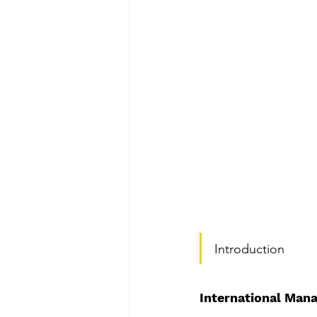
Do's & Don'ts for PhD Viva
Top Plagiarism Removal Serv
MBA Dissertation Help Serv
Top PhD Thesis Writing Serv
Comprehensive Systematic 
Introduction
Review Paper Writing Servic
International Mana