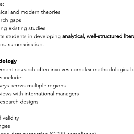
e:
ical and modern theories
arch gaps
ting existing studies
ts students in developing 
analytical, well-structured liter
ond summarisation.
dology
ement research often involves complex methodological d
 include:
veys across multiple regions
rviews with international managers
esearch designs
 validity
nges
l and data protection (GDPR compliance)