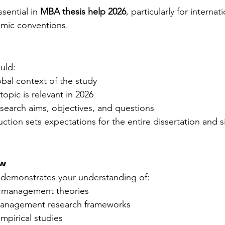
ssential in 
MBA thesis help 2026
, particularly for internat
emic conventions.
uld:
obal context of the study
topic is relevant in 2026
esearch aims, objectives, and questions
uction sets expectations for the entire dissertation and s
ew
w demonstrates your understanding of:
c management theories
management research frameworks
pirical studies