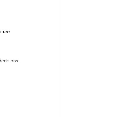
ature 
ecisions.