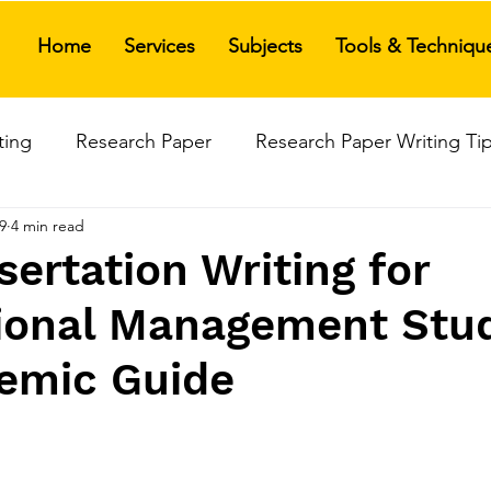
Home
Services
Subjects
Tools & Techniqu
ting
Research Paper
Research Paper Writing Ti
9
4 min read
search Paper Writing Services
Research Paper Assis
ertation Writing for
tional Management Stu
rature Review
Data Analysis Tools
Thesis Writing
emic Guide
anagement Thesis Writing
Ph.D. Viva Defense