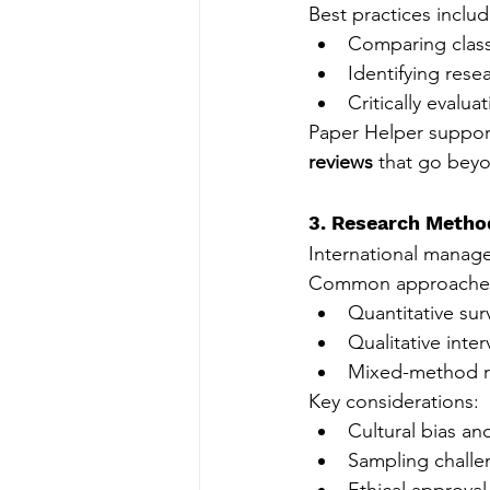
Best practices includ
Comparing class
Identifying rese
Critically evalua
Paper Helper suppor
reviews
 that go bey
3. Research Metho
International manag
Common approaches
Quantitative sur
Qualitative inte
Mixed-method r
Key considerations:
Cultural bias and
Sampling challe
Ethical approva