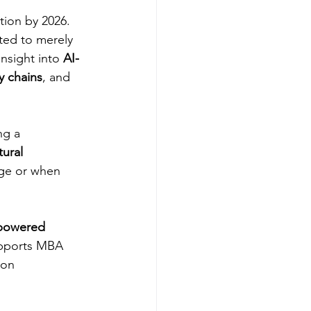
ion by 2026. 
ted to merely 
sight into 
AI-
y chains
, and 
ng a 
tural 
age or when 
powered 
upports MBA 
ion 