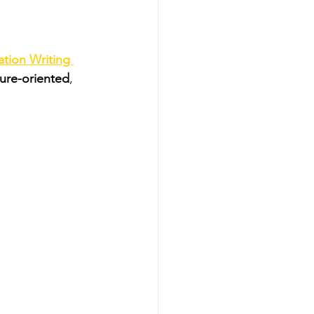
tion Writing 
ture-oriented
, 