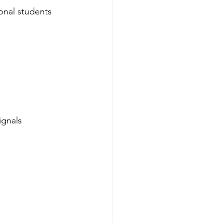
ional students 
ignals 