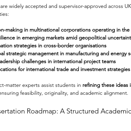
 are widely accepted and supervisor-approved across UK
ties:
on-making in multinational corporations operating in the
ilience in emerging markets amid geopolitical uncertaint
mation strategies in cross-border organisations
bal strategic management in manufacturing and energy s
eadership challenges in international project teams
ications for international trade and investment strategies
t-matter experts assist students in 
refining these ideas 
 ensuring feasibility, originality, and academic alignment.
ertation Roadmap: A Structured Academic