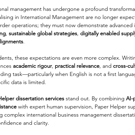
tional management has undergone a profound transformat
lising in International Management are no longer expec
rder operations; they must now demonstrate advanced in
ing
, 
sustainable global strategies
, 
digitally enabled suppl
alignments
.
udents, these expectations are even more complex. Writi
ances 
academic rigour
, 
practical relevance
, and 
cross-cul
ding task—particularly when English is not a first langu
ific data is limited.
elper dissertation services
 stand out. By combining 
AI-
istance
 with expert human supervision, Paper Helper s
ng complex international business management dissertat
nfidence and clarity.