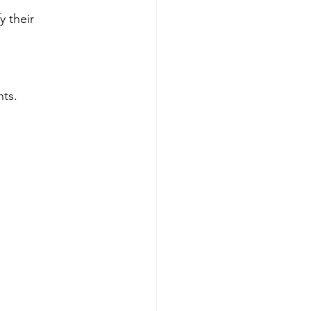
y their 
nts.