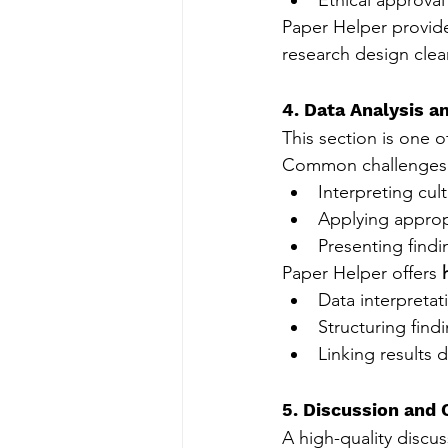
Paper Helper provid
research design clea
4. Data Analysis a
This section is one o
Common challenges 
Interpreting cult
Applying appropr
Presenting find
Paper Helper offers 
Data interpretat
Structuring find
Linking results 
5. Discussion and 
A high-quality discus