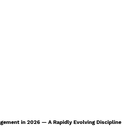
Best Review Paper Writing Service
India Top The
ice
Best Review Paper Writing Service
MBA Diss
ices
MBA Dissertation Services
Best PhD Thesis 
ice
India's Top Thesis Writing Service
India's Be
Review
Systematic Literature Review
Research P
e
PhD Research Topics in Management
gement in 2026 — A Rapidly Evolving Discipline