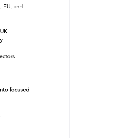
, EU, and 
 UK
y
ectors
into focused 
 