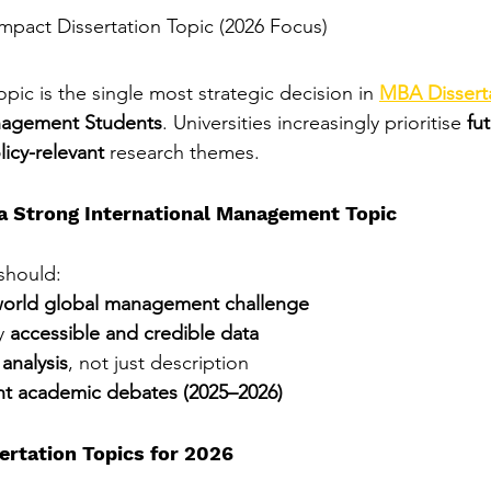
Impact Dissertation Topic (2026 Focus)
pic is the single most strategic decision in 
MBA Disserta
anagement Students
. Universities increasingly prioritise 
fu
licy-relevant
 research themes.
 a Strong International Management Topic
should:
world global management challenge
y 
accessible and credible data
l analysis
, not just description
nt academic debates (2025–2026)
ertation Topics for 2026