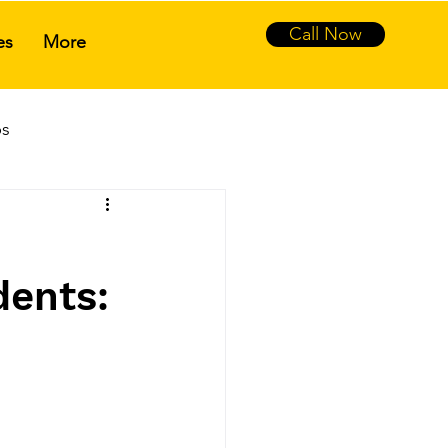
Call Now
es
More
ps
tance
dents: