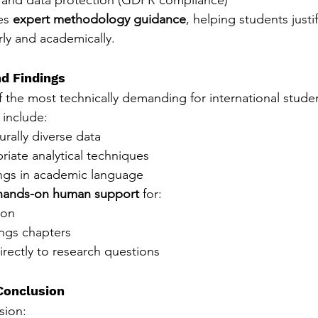
es 
expert methodology guidance
, helping students justif
rly and academically.
nd Findings
f the most technically demanding for international stude
include:
urally diverse data
iate analytical techniques
ings in academic language
hands-on human support
 for:
ion
ings chapters
directly to research questions
Conclusion
sion: