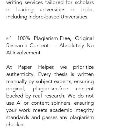
writing services tailored for scholars
in leading universities in India,
including Indore-based Universities.
✅ 100% Plagiarism-Free, Original
Research Content — Absolutely No
AI Involvement
At Paper Helper, we prioritize
authenticity. Every thesis is written
manually by subject experts, ensuring
original, plagiarism-free content
backed by real research. We do not
use AI or content spinners, ensuring
your work meets academic integrity
standards and passes any plagiarism
checker.