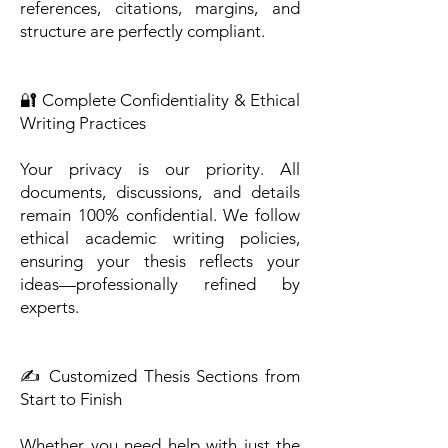
references, citations, margins, and
structure are perfectly compliant.
🔐 Complete Confidentiality & Ethical
Writing Practices
Your privacy is our priority. All
documents, discussions, and details
remain 100% confidential. We follow
ethical academic writing policies,
ensuring your thesis reflects your
ideas—professionally refined by
experts.
✍️ Customized Thesis Sections from
Start to Finish
Whether you need help with just the