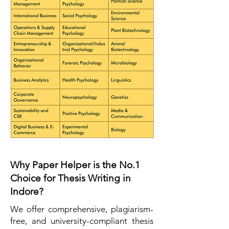
Why Paper Helper is the No.1
Choice for Thesis Writing in
Indore?
We offer comprehensive, plagiarism-
free, and university-compliant thesis