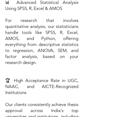
📊 Advanced Statistical Analysis
Using SPSS, R, Excel & AMOS
For research that involves
quantitative analysis, our statisticians
handle tools like SPSS, R, Excel,
AMOS, and Python, offering
everything from descriptive statistics
to regression, ANOVA, SEM, and
factor analysis, based on your
research design.
🏆 High Acceptance Rate in UGC,
NAAC, and AICTE-Recognized
Institutions
Our clients consistently achieve thesis
approval across India's top
universities and institutions, including