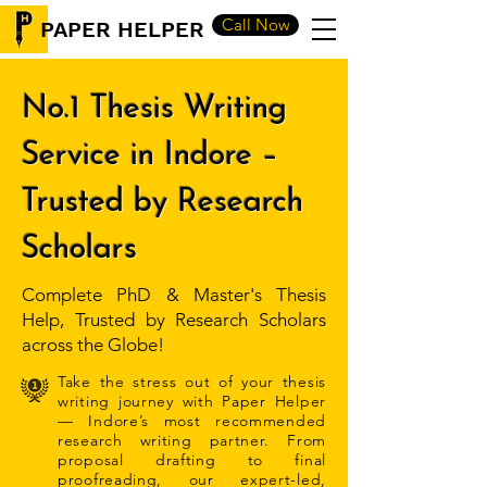
Call Now
PAPER HELPER
No.1 Thesis Writing
Service in Indore –
Trusted by Research
Scholars
Complete PhD & Master's Thesis
Help, Trusted by Research Scholars
across the Globe!
Take the stress out of your thesis
writing journey with Paper Helper
— Indore’s most recommended
research writing partner. From
proposal drafting to final
proofreading, our expert-led,