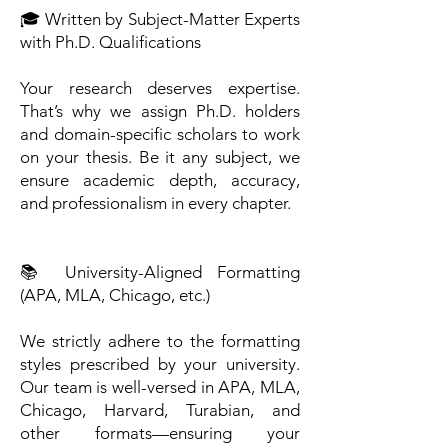
🎓 Written by Subject-Matter Experts
with Ph.D. Qualifications
Your research deserves expertise.
That’s why we assign Ph.D. holders
and domain-specific scholars to work
on your thesis. Be it any subject, we
ensure academic depth, accuracy,
and professionalism in every chapter.
📚 University-Aligned Formatting
(APA, MLA, Chicago, etc.)
We strictly adhere to the formatting
styles prescribed by your university.
Our team is well-versed in APA, MLA,
Chicago, Harvard, Turabian, and
other formats—ensuring your