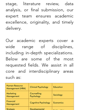
stage, literature review, data
analysis, or final submission, our
expert team ensures academic
excellence, originality, and timely
delivery.
Our academic experts cover a
wide range of disciplines,
including in-depth specializations.
Below are some of the most
requested fields. We assist in all
core and interdisciplinary areas
such as: