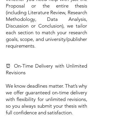
Proposal or the entire thesis
(including Literature Review, Research
Methodology, Data Analysis,
Discussion or Conclusion), we tailor
each section to match your research
goals, scope, and university/publisher
requirements.
⏰ On-Time Delivery with Unlimited
Revisions
We know deadlines matter. That’s why
we offer guaranteed on-time delivery
with flexibility for unlimited revisions,
so you always submit your thesis with
full confidence and satisfaction.