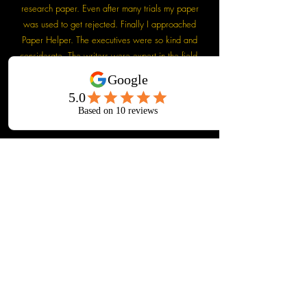
research paper. Even after many trials my paper
was used to get rejected. Finally I approached
Paper Helper. The executives were so kind and
considerate. The writers were expert in the field.
My paper was finally accepted with minimum
revision. I am really thankful to Paper Helper. They
are really doing a wonderful job.
Dr. Anup Bhardwaj