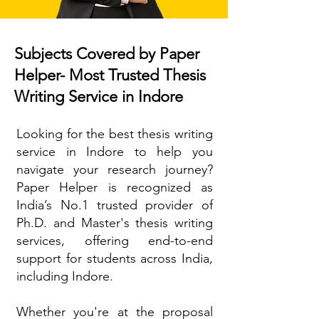
Subjects Covered by Paper
Helper- Most Trusted Thesis
Writing Service in Indore
Looking for the best thesis writing
service in Indore to help you
navigate your research journey?
Paper Helper is recognized as
India’s No.1 trusted provider of
Ph.D. and Master's thesis writing
services, offering end-to-end
support for students across India,
including Indore.
Whether you're at the proposal