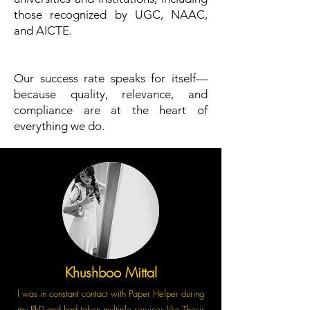
those recognized by UGC, NAAC,
and AICTE.
Our success rate speaks for itself—
because quality, relevance, and
compliance are at the heart of
everything we do.
Khushboo Mittal
I was in constant contact with Paper Helper during
my PhD and had taken multiple services like Thesis