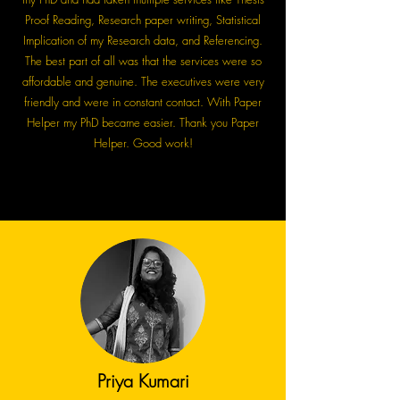
Proof Reading, Research paper writing, Statistical
Implication of my Research data, and Referencing.
The best part of all was that the services were so
affordable and genuine. The executives were very
friendly and were in constant contact. With Paper
Helper my PhD became easier. Thank you Paper
Helper. Good work!
Priya Kumari