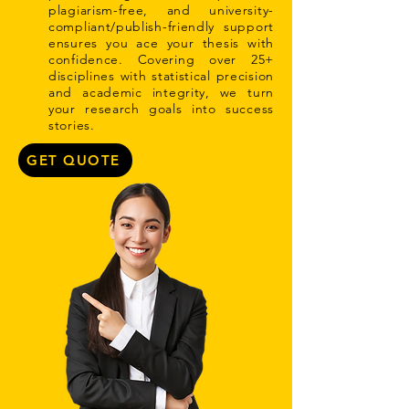
plagiarism-free, and university-
compliant/publish-friendly support
ensures you ace your thesis with
confidence. Covering over 25+
disciplines with statistical precision
and academic integrity, we turn
your research goals into success
stories.
GET QUOTE