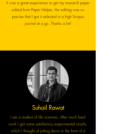
It was a great experience to get my research paper
edited from Paper Helper, the editing was so
precise that I got it selected in a high Scopus
journal at a go. Thanks a lot!
Suhail Rawat
I am a student of life sciences. After much hard
work I got some satisfactory experimental results,
which I thought of jotting down in the form of a