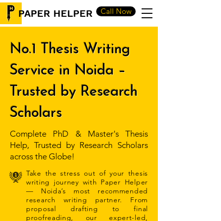
Call Now
PAPER HELPER
No.1 Thesis Writing
Service in Noida –
Trusted by Research
Scholars
Complete PhD & Master's Thesis
Help, Trusted by Research Scholars
across the Globe!
Take the stress out of your thesis
writing journey with Paper Helper
— Noida’s most recommended
research writing partner. From
proposal drafting to final
proofreading, our expert-led,