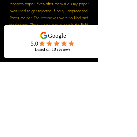
research paper. Even after many trials my paper
was used to get rejected. Finally I approached
Paper Helper. The executives were so kind and
considerate. The writers were expert in the field.
My paper was finally accepted with minimum
revision. I am really thankful to Paper Helper. They
are really doing a wonderful job.
Dr. Anup Bhardwaj