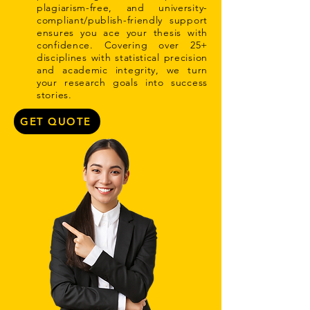
plagiarism-free, and university-
compliant/publish-friendly support
ensures you ace your thesis with
confidence. Covering over 25+
disciplines with statistical precision
and academic integrity, we turn
your research goals into success
stories.
GET QUOTE