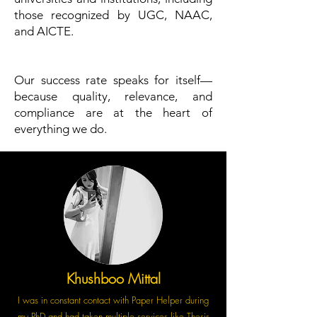
those recognized by UGC, NAAC,
and AICTE.
Our success rate speaks for itself—
because quality, relevance, and
compliance are at the heart of
everything we do.
Khushboo Mittal
I was in constant contact with Paper Helper during
my PhD and had taken multiple services like Thesis