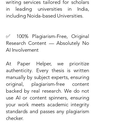
writing services tailored for scholars
in leading universities in India,
including Noida-based Universities.
✅ 100% Plagiarism-Free, Original
Research Content — Absolutely No
AI Involvement
At Paper Helper, we prioritize
authenticity. Every thesis is written
manually by subject experts, ensuring
original, plagiarism-free content
backed by real research. We do not
use AI or content spinners, ensuring
your work meets academic integrity
standards and passes any plagiarism
checker.