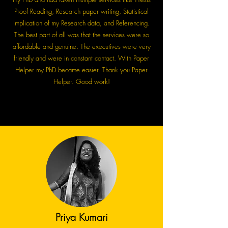
Proof Reading, Research paper writing, Statistical
Implication of my Research data, and Referencing.
The best part of all was that the services were so
affordable and genuine. The executives were very
friendly and were in constant contact. With Paper
Helper my PhD became easier. Thank you Paper
Helper. Good work!
Priya Kumari