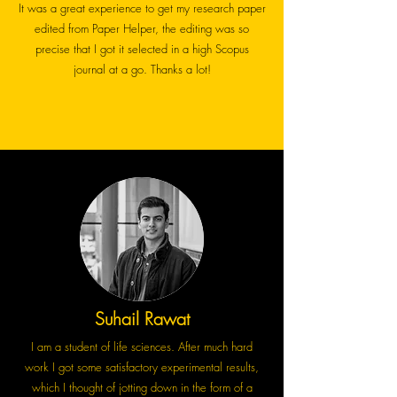
It was a great experience to get my research paper
edited from Paper Helper, the editing was so
precise that I got it selected in a high Scopus
journal at a go. Thanks a lot!
Suhail Rawat
I am a student of life sciences. After much hard
work I got some satisfactory experimental results,
which I thought of jotting down in the form of a