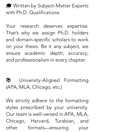
🎓 Written by Subject-Matter Experts
with Ph.D. Qualifications
Your research deserves expertise.
That’s why we assign Ph.D. holders
and domain-specific scholars to work
on your thesis. Be it any subject, we
ensure academic depth, accuracy,
and professionalism in every chapter.
📚 University-Aligned Formatting
(APA, MLA, Chicago, etc.)
We strictly adhere to the formatting
styles prescribed by your university.
Our team is well-versed in APA, MLA,
Chicago, Harvard, Turabian, and
other formats—ensuring your