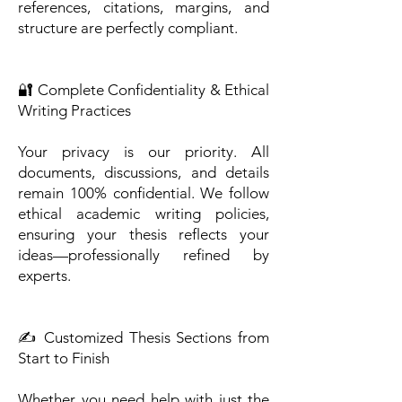
references, citations, margins, and
structure are perfectly compliant.
🔐 Complete Confidentiality & Ethical
Writing Practices
Your privacy is our priority. All
documents, discussions, and details
remain 100% confidential. We follow
ethical academic writing policies,
ensuring your thesis reflects your
ideas—professionally refined by
experts.
✍️ Customized Thesis Sections from
Start to Finish
Whether you need help with just the