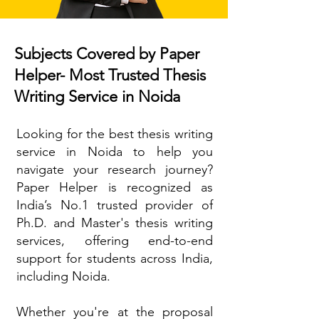
Subjects Covered by Paper
Helper- Most Trusted Thesis
Writing Service in Noida
Looking for the best thesis writing
service in Noida to help you
navigate your research journey?
Paper Helper is recognized as
India’s No.1 trusted provider of
Ph.D. and Master's thesis writing
services, offering end-to-end
support for students across India,
including Noida.
Whether you're at the proposal