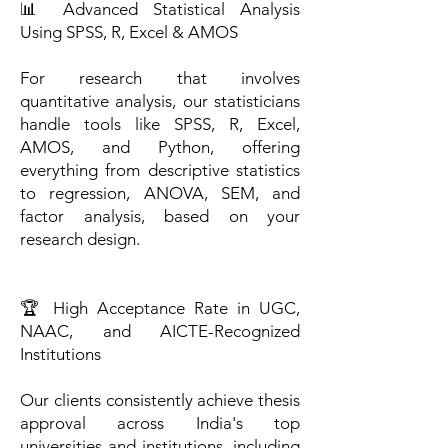
📊 Advanced Statistical Analysis
Using SPSS, R, Excel & AMOS
For research that involves
quantitative analysis, our statisticians
handle tools like SPSS, R, Excel,
AMOS, and Python, offering
everything from descriptive statistics
to regression, ANOVA, SEM, and
factor analysis, based on your
research design.
🏆 High Acceptance Rate in UGC,
NAAC, and AICTE-Recognized
Institutions
Our clients consistently achieve thesis
approval across India's top
universities and institutions, including