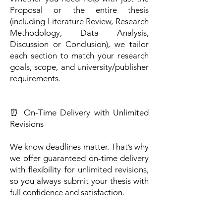
Proposal or the entire thesis
(including Literature Review, Research
Methodology, Data Analysis,
Discussion or Conclusion), we tailor
each section to match your research
goals, scope, and university/publisher
requirements.
⏰ On-Time Delivery with Unlimited
Revisions
We know deadlines matter. That’s why
we offer guaranteed on-time delivery
with flexibility for unlimited revisions,
so you always submit your thesis with
full confidence and satisfaction.