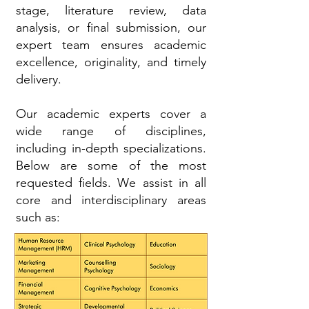
stage, literature review, data
analysis, or final submission, our
expert team ensures academic
excellence, originality, and timely
delivery.
Our academic experts cover a
wide range of disciplines,
including in-depth specializations.
Below are some of the most
requested fields. We assist in all
core and interdisciplinary areas
such as: