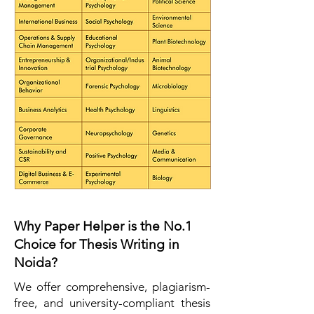
Why Paper Helper is the No.1
Choice for Thesis Writing in
Noida?
We offer comprehensive, plagiarism-
free, and university-compliant thesis